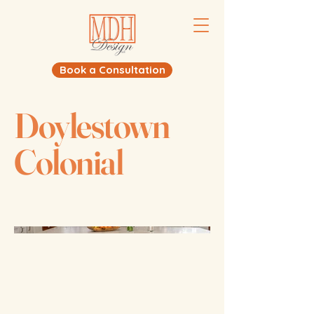
Book a Consultation
Doylestown
Colonial