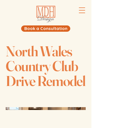
Book a Consultation
North Wales
Country Club
Drive Remodel