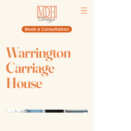
Book a Consultation
Warrington
Carriage
House